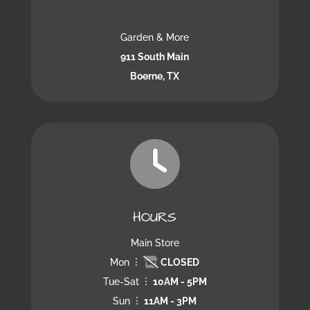
Garden & More
911 South Main
Boerne, TX
HOURS
Main Store
Mon
CLOSED
Tue-Sat
10AM - 5PM
Sun
11AM - 3PM