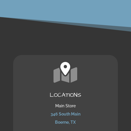
LOCATIONS
Main Store
346 South Main
Boerne, TX