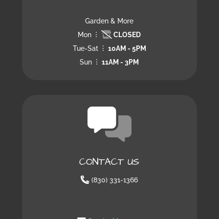
Garden & More
Mon
CLOSED
Tue-Sat
10AM - 5PM
Sun
11AM - 3PM
CONTACT US
(830) 331-1366