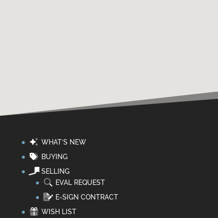
WHAT’S NEW
BUYING
SELLING
EVAL REQUEST
E-SIGN CONTRACT
WISH LIST