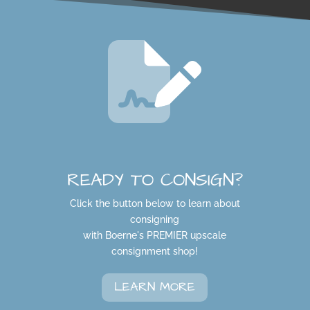
READY TO CONSIGN?
Click the button below to learn about
consigning
with Boerne's PREMIER upscale
consignment shop!
LEARN MORE