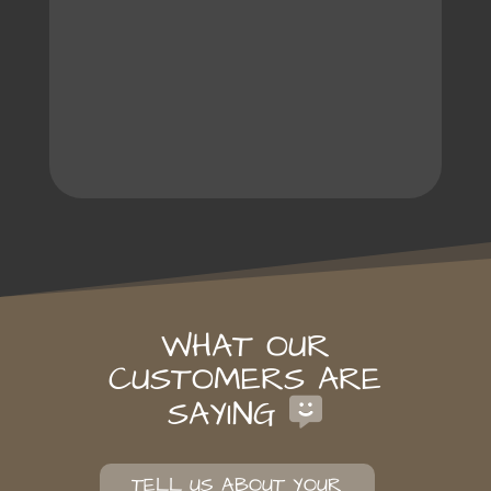
WHAT OUR
CUSTOMERS ARE
SAYING
TELL US ABOUT YOUR