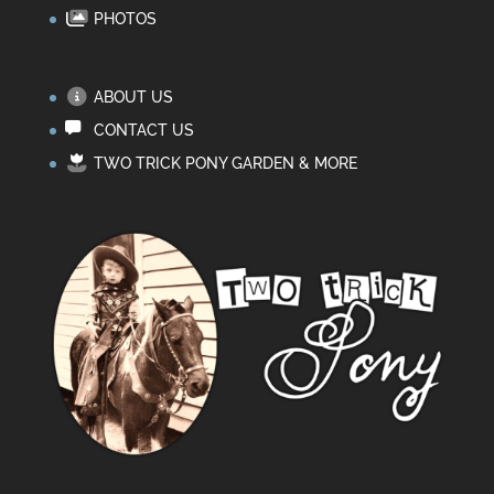
PHOTOS
ABOUT US
CONTACT US
TWO TRICK PONY GARDEN & MORE