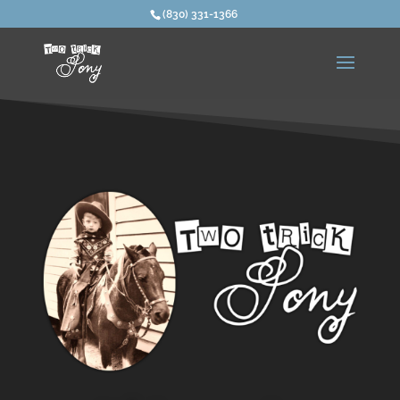
(830) 331-1366