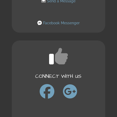
Send a Message
Facebook Messenger
CONNECT WITH US