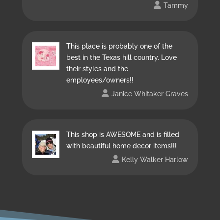
Tammy
This place is probably one of the
best in the Texas hill country. Love
their styles and the
employees/owners!!
Janice Whitaker Graves
This shop is AWESOME and is filled
with beautiful home decor items!!!
Kelly Walker Harlow