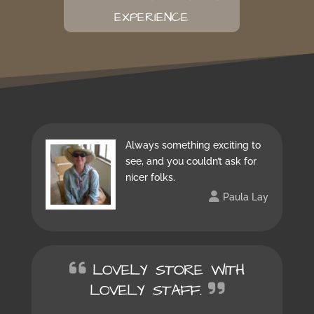
EXPERIENCE
Always something exciting to
see, and you couldn’t ask for
nicer folks.
Paula Lay
LOVELY STORE WITH
LOVELY STAFF.