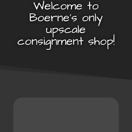
Welcome to
Boerne’s only
upscale
consignment shop!