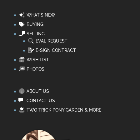
WHAT’S NEW
BUYING
SELLING
EVAL REQUEST
E-SIGN CONTRACT
WISH LIST
PHOTOS
ABOUT US
CONTACT US
TWO TRICK PONY GARDEN & MORE