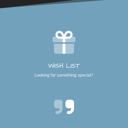
WISH LIST
Looking for something special?