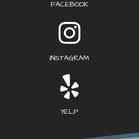
FACEBOOK
INSTAGRAM
YELP