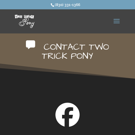
(830) 331-1366
CONTACT TWO
TRICK PONY