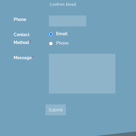
Confirm Email
Phone
Email
Contact
Method
*
Phone
Message
*