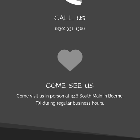
CALL US
(830) 331-1366
COME SEE US
Come visit us in person at 346 South Main in Boerne,
TX during regular business hours.