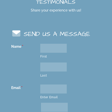
TESTIMONIALS
Share your experience with us!
SEND US A MESSAGE
Name
*
First
Last
Email
*
Enter Email